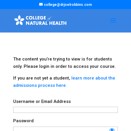
college@drjoelrobbins.com
The content you’re trying to view is for students
only. Please login in order to access your course.
If you are not yet a student,
learn more about the
admissions process here.
Username or Email Address
Password