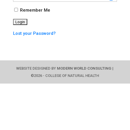
Remember Me
Lost your Password?
WEBSITE DESIGNED BY
MODERN WORLD CONSULTING
|
©2026 - COLLEGE OF NATURAL HEALTH