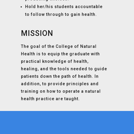
Hold her/his students accountable
to follow through to gain health.
MISSION
The goal of the College of Natural
Health is to equip the graduate with
practical knowledge of health,
healing, and the tools needed to guide
patients down the path of health. In
addition, to provide principles and
training on how to operate a natural
health practice are taught.