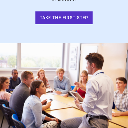
TAKE THE FIRST STEP