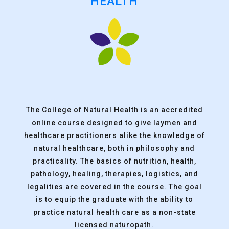
HEALTH
The College of Natural Health is an accredited
online course designed to give laymen and
healthcare practitioners alike the knowledge of
natural healthcare, both in philosophy and
practicality. The basics of nutrition, health,
pathology, healing, therapies, logistics, and
legalities are covered in the course. The goal
is to equip the graduate with the ability to
practice natural health care as a non-state
licensed naturopath.