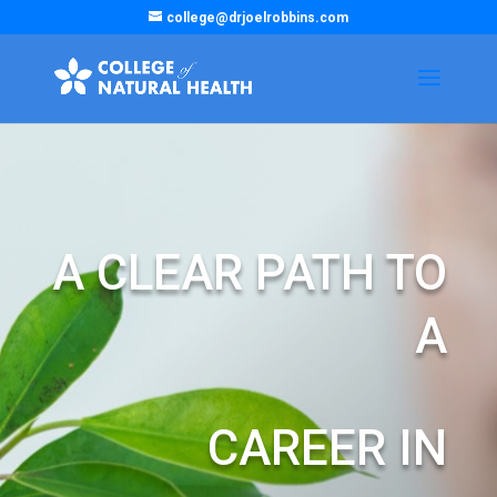
college@drjoelrobbins.com
A CLEAR PATH TO
A
CAREER IN