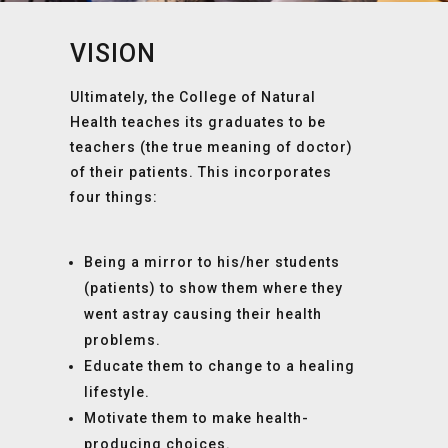
VISION
Ultimately, the College of Natural
Health teaches its graduates to be
teachers (the true meaning of doctor)
of their patients. This incorporates
four things:
Being a mirror to his/her students
(patients) to show them where they
went astray causing their health
problems.
Educate them to change to a healing
lifestyle.
Motivate them to make health-
producing choices.