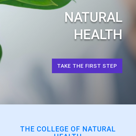
NATURAL
HEALTH
TAKE THE FIRST STEP
THE COLLEGE OF NATURAL