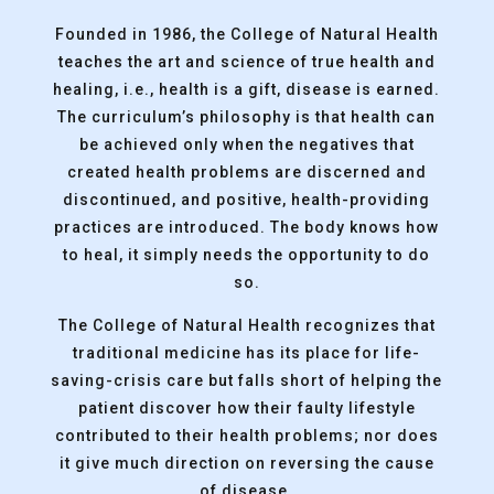
Founded in 1986, the College of Natural Health
teaches the art and science of true health and
healing, i.e., health is a gift, disease is earned.
The curriculum’s philosophy is that health can
be achieved only when the negatives that
created health problems are discerned and
discontinued, and positive, health-providing
practices are introduced. The body knows how
to heal, it simply needs the opportunity to do
so.
The College of Natural Health recognizes that
traditional medicine has its place for life-
saving-crisis care but falls short of helping the
patient discover how their faulty lifestyle
contributed to their health problems; nor does
it give much direction on reversing the cause
of disease.