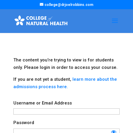
college@drjoelrobbins.com
The content you’re trying to view is for students
only. Please login in order to access your course.
If you are not yet a student,
learn more about the
admissions process here.
Username or Email Address
Password