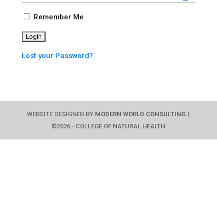
Remember Me
Lost your Password?
WEBSITE DESIGNED BY
MODERN WORLD CONSULTING
|
©2026 - COLLEGE OF NATURAL HEALTH