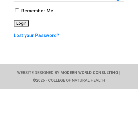
Remember Me
Lost your Password?
WEBSITE DESIGNED BY
MODERN WORLD CONSULTING
|
©2026 - COLLEGE OF NATURAL HEALTH