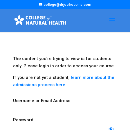
college@drjoelrobbins.com
The content you’re trying to view is for students
only. Please login in order to access your course.
If you are not yet a student,
learn more about the
admissions process here.
Username or Email Address
Password