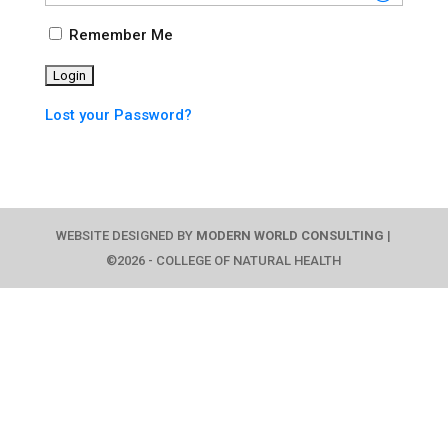
Remember Me
Lost your Password?
WEBSITE DESIGNED BY
MODERN WORLD CONSULTING
|
©2026 - COLLEGE OF NATURAL HEALTH