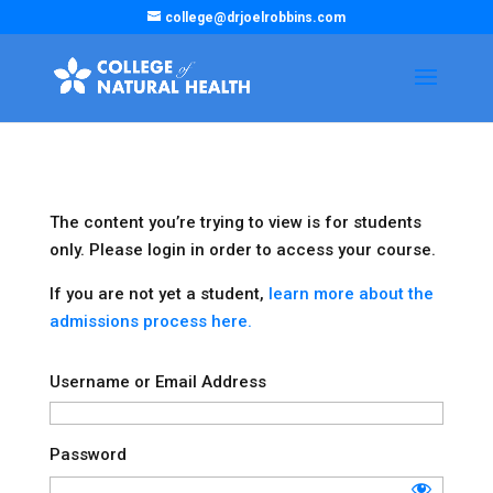
college@drjoelrobbins.com
The content you’re trying to view is for students
only. Please login in order to access your course.
If you are not yet a student,
learn more about the
admissions process here.
Username or Email Address
Password