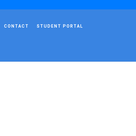
CONTACT
STUDENT PORTAL