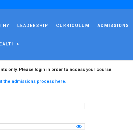
THY
LEADERSHIP
CURRICULUM
ADMISSIONS
EALTH >
ents only. Please login in order to access your course.
t the admissions process here.