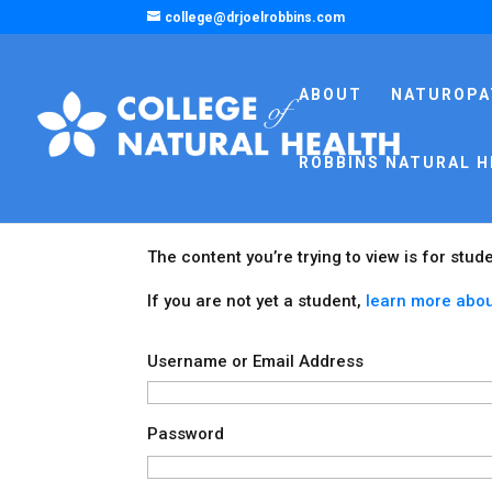
college@drjoelrobbins.com
ABOUT
NATUROPA
ROBBINS NATURAL H
The content you’re trying to view is for stud
If you are not yet a student,
learn more abou
Username or Email Address
Password