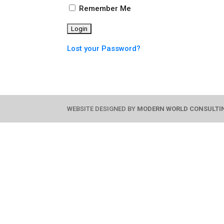
Remember Me
Lost your Password?
WEBSITE DESIGNED BY
MODERN WORLD CONSULTI