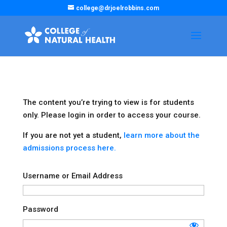
college@drjoelrobbins.com
The content you’re trying to view is for students
only. Please login in order to access your course.
If you are not yet a student,
learn more about the
admissions process here.
Username or Email Address
Password