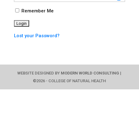
Remember Me
Lost your Password?
WEBSITE DESIGNED BY
MODERN WORLD CONSULTING
|
©2026 - COLLEGE OF NATURAL HEALTH