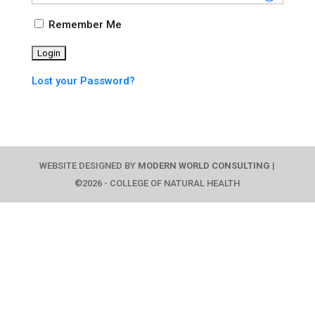
Remember Me
Lost your Password?
WEBSITE DESIGNED BY
MODERN WORLD CONSULTING
|
©2026 - COLLEGE OF NATURAL HEALTH