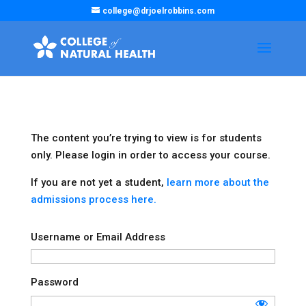
college@drjoelrobbins.com
The content you’re trying to view is for students
only. Please login in order to access your course.
If you are not yet a student,
learn more about the
admissions process here.
Username or Email Address
Password